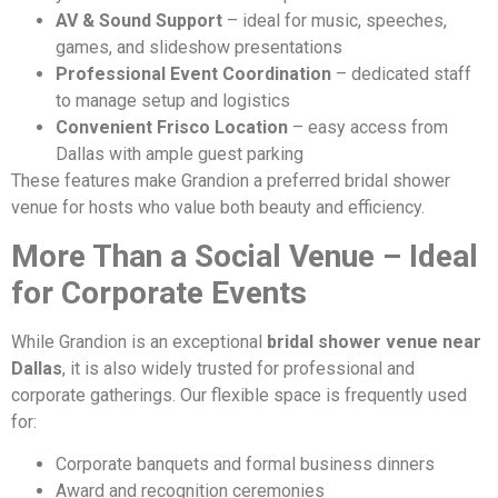
AV & Sound Support
– ideal for music, speeches,
games, and slideshow presentations
Professional Event Coordination
– dedicated staff
to manage setup and logistics
Convenient Frisco Location
– easy access from
Dallas with ample guest parking
These features make Grandion a preferred bridal shower
venue for hosts who value both beauty and efficiency.
More Than a Social Venue – Ideal
for Corporate Events
While Grandion is an exceptional
bridal shower venue near
Dallas
, it is also widely trusted for professional and
corporate gatherings. Our flexible space is frequently used
for:
Corporate banquets and formal business dinners
Award and recognition ceremonies