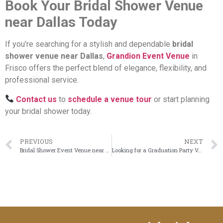
Book Your Bridal Shower Venue
near Dallas Today
If you’re searching for a stylish and dependable
bridal
shower venue near Dallas
,
Grandion Event Venue
in
Frisco offers the perfect blend of elegance, flexibility, and
professional service.
Contact us
to
schedule a venue tour
or start planning
your bridal shower today.
PREVIOUS
NEXT
Bridal Shower Event Venue near Dallas for Elegant & Memorable Celebrations
Looking for a Graduation Party Venue near Dallas? Make It Memorable at Grandion