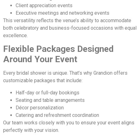
Client appreciation events
Executive meetings and networking events
This versatility reflects the venue’s ability to accommodate
both celebratory and business-focused occasions with equal
excellence.
Flexible Packages Designed
Around Your Event
Every bridal shower is unique. That’s why Grandion offers
customizable packages that include:
Half-day or full-day bookings
Seating and table arrangements
Décor personalization
Catering and refreshment coordination
Our team works closely with you to ensure your event aligns
perfectly with your vision.