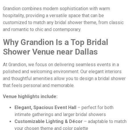
Grandion combines modern sophistication with warm
hospitality, providing a versatile space that can be
customized to match any bridal shower theme, from classic
and romantic to chic and contemporary.
Why Grandion Is a Top Bridal
Shower Venue near Dallas
At Grandion, we focus on delivering seamless events in a
polished and welcoming environment. Our elegant interiors
and thoughtful amenities allow you to design a bridal shower
that feels personal and memorable.
Venue highlights include:
Elegant, Spacious Event Hall
– perfect for both
intimate gatherings and larger bridal showers
Customizable Lighting & Décor
– adaptable to match
your chosen theme and color palette