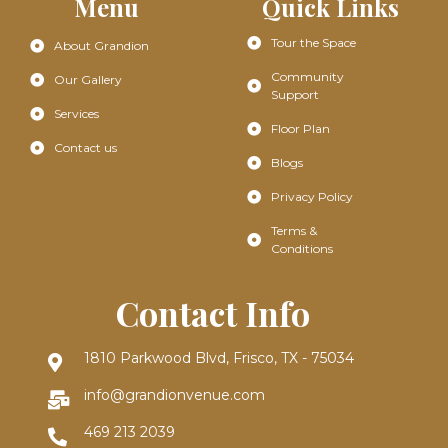
Menu
Quick Links
Tour the Space
About Grandion
Community
Our Gallery
Support
Services
Floor Plan
Contact us
Blogs
Privacy Policy
Terms &
Conditions
Contact Info
1810 Parkwood Blvd, Frisco, TX - 75034
info@grandionvenue.com
469 213 2039