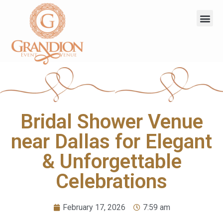
Bridal Shower Venue
near Dallas for Elegant
& Unforgettable
Celebrations
February 17, 2026
7:59 am