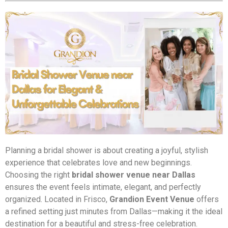
Planning a bridal shower is about creating a joyful, stylish
experience that celebrates love and new beginnings.
Choosing the right
bridal shower venue near Dallas
ensures the event feels intimate, elegant, and perfectly
organized. Located in Frisco,
Grandion Event Venue
offers
a refined setting just minutes from Dallas—making it the ideal
destination for a beautiful and stress-free celebration.