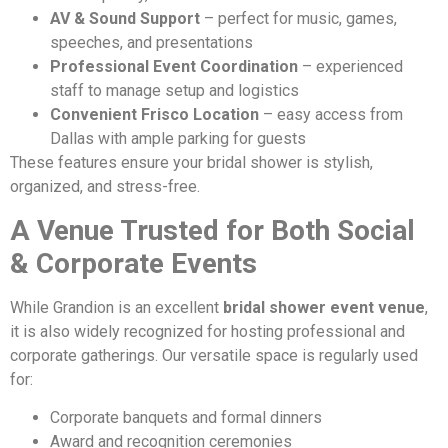
AV & Sound Support
– perfect for music, games,
speeches, and presentations
Professional Event Coordination
– experienced
staff to manage setup and logistics
Convenient Frisco Location
– easy access from
Dallas with ample parking for guests
These features ensure your bridal shower is stylish,
organized, and stress-free.
A Venue Trusted for Both Social
& Corporate Events
While Grandion is an excellent
bridal shower event venue
,
it is also widely recognized for hosting professional and
corporate gatherings. Our versatile space is regularly used
for:
Corporate banquets and formal dinners
Award and recognition ceremonies