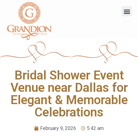
Bridal Shower Event
Venue near Dallas for
Elegant & Memorable
Celebrations
February 9, 2026
5:42 am