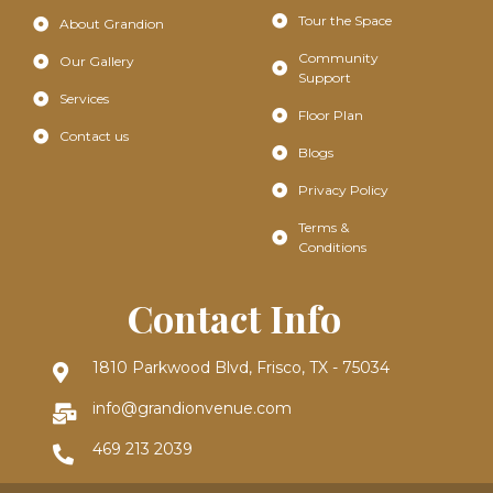
Tour the Space
About Grandion
Community
Our Gallery
Support
Services
Floor Plan
Contact us
Blogs
Privacy Policy
Terms &
Conditions
Contact Info
1810 Parkwood Blvd, Frisco, TX - 75034
info@grandionvenue.com
469 213 2039