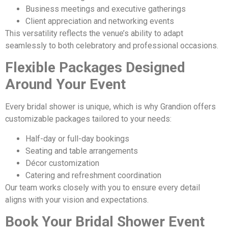
Business meetings and executive gatherings
Client appreciation and networking events
This versatility reflects the venue’s ability to adapt
seamlessly to both celebratory and professional occasions.
Flexible Packages Designed
Around Your Event
Every bridal shower is unique, which is why Grandion offers
customizable packages tailored to your needs:
Half-day or full-day bookings
Seating and table arrangements
Décor customization
Catering and refreshment coordination
Our team works closely with you to ensure every detail
aligns with your vision and expectations.
Book Your Bridal Shower Event