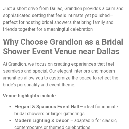
Just a short drive from Dallas, Grandion provides a calm and
sophisticated setting that feels intimate yet polished—
perfect for hosting bridal showers that bring family and
friends together for a meaningful celebration.
Why Choose Grandion as a Bridal
Shower Event Venue near Dallas
At Grandion, we focus on creating experiences that feel
seamless and special. Our elegant interiors and modern
amenities allow you to customize the space to reflect the
bride’s personality and event theme.
Venue highlights include:
Elegant & Spacious Event Hall
– ideal for intimate
bridal showers or larger gatherings
Modern Lighting & Décor
– adaptable for classic,
contemporary, or themed celebrations