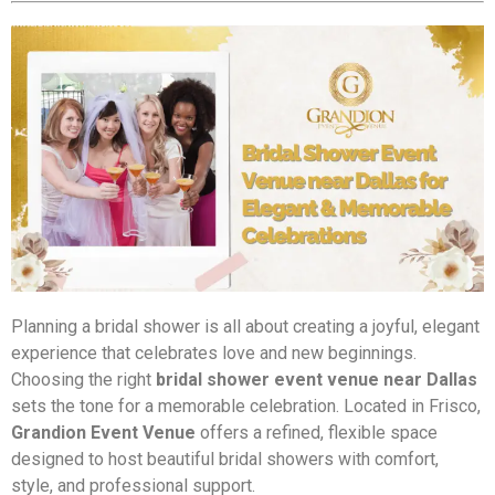
Planning a bridal shower is all about creating a joyful, elegant
experience that celebrates love and new beginnings.
Choosing the right
bridal shower event venue near Dallas
sets the tone for a memorable celebration. Located in Frisco,
Grandion Event Venue
offers a refined, flexible space
designed to host beautiful bridal showers with comfort,
style, and professional support.