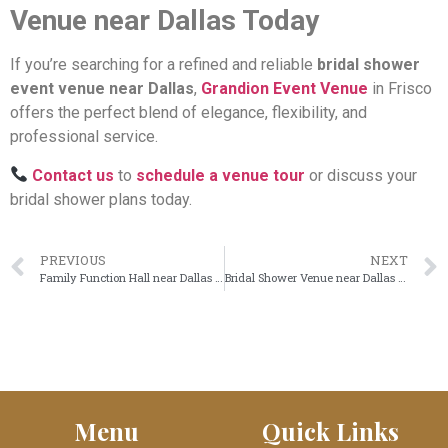
Venue near Dallas Today
If you’re searching for a refined and reliable
bridal shower
event venue near Dallas
,
Grandion Event Venue
in Frisco
offers the perfect blend of elegance, flexibility, and
professional service.
Contact us
to
schedule a venue tour
or discuss your
bridal shower plans today.
PREVIOUS
NEXT
Family Function Hall near Dallas for Elegant & Well-Planned Celebrations
Bridal Shower Venue near Dallas for Elegant & Unforgettable Celebrations
Menu
Quick Links