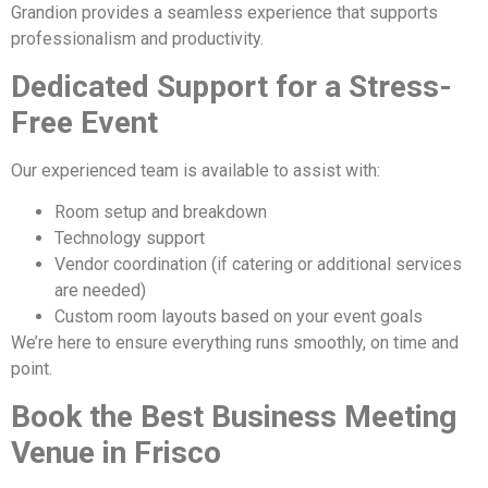
Grandion provides a seamless experience that supports
professionalism and productivity.
Dedicated Support for a Stress-
Free Event
Our experienced team is available to assist with:
Room setup and breakdown
Technology support
Vendor coordination (if catering or additional services
are needed)
Custom room layouts based on your event goals
We’re here to ensure everything runs smoothly, on time and
point.
Book the Best Business Meeting
Venue in Frisco