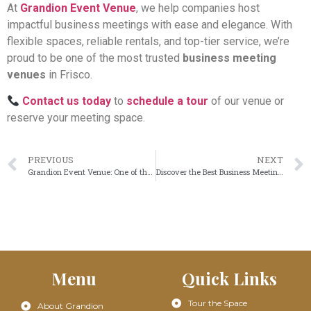
At
Grandion Event Venue
, we help companies host
impactful business meetings with ease and elegance. With
flexible spaces, reliable rentals, and top-tier service, we’re
proud to be one of the most trusted
business meeting
venues
in Frisco.
Contact us today
to
schedule a tour
of our venue or
reserve your meeting space.
PREVIOUS
NEXT
Grandion Event Venue: One of the Best Corporate Meeting Venues in Frisco
Discover the Best Business Meeting Venues in Frisco – Grandion Event Venue
Menu
Quick Links
Tour the Space
About Grandion