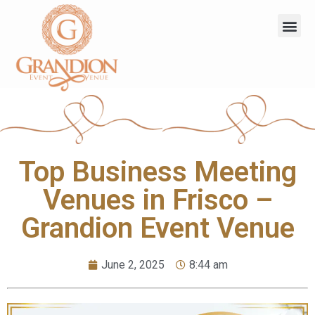
Top Business Meeting
Venues in Frisco –
Grandion Event Venue
June 2, 2025
8:44 am