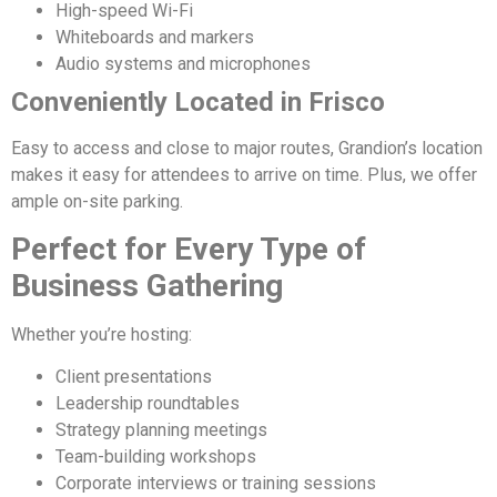
High-speed Wi-Fi
Whiteboards and markers
Audio systems and microphones
Conveniently Located in Frisco
Easy to access and close to major routes, Grandion’s location
makes it easy for attendees to arrive on time. Plus, we offer
ample on-site parking.
Perfect for Every Type of
Business Gathering
Whether you’re hosting:
Client presentations
Leadership roundtables
Strategy planning meetings
Team-building workshops
Corporate interviews or training sessions