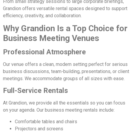
From small strategy sessions to large corporate briefings,
Grandion offers versatile rental spaces designed to support
efficiency, creativity, and collaboration.
Why Grandion Is a Top Choice for
Business Meeting Venues
Professional Atmosphere
Our venue offers a clean, modern setting perfect for serious
business discussions, team-building, presentations, or client
meetings. We accommodate groups of all sizes with ease.
Full-Service Rentals
At Grandion, we provide all the essentials so you can focus
on your agenda. Our business meeting rentals include:
Comfortable tables and chairs
Projectors and screens