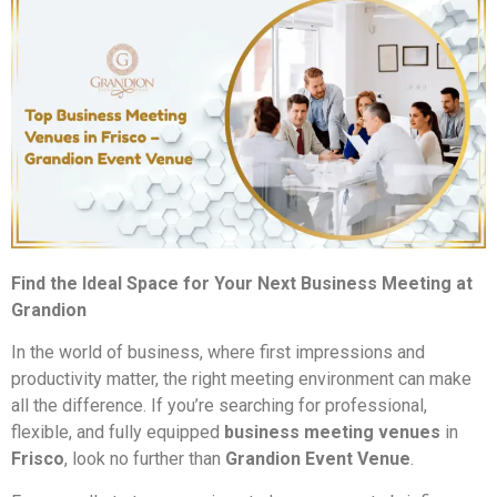
Find the Ideal Space for Your Next Business Meeting at
Grandion
In the world of business, where first impressions and
productivity matter, the right meeting environment can make
all the difference. If you’re searching for professional,
flexible, and fully equipped
business meeting venues
in
Frisco
, look no further than
Grandion Event Venue
.