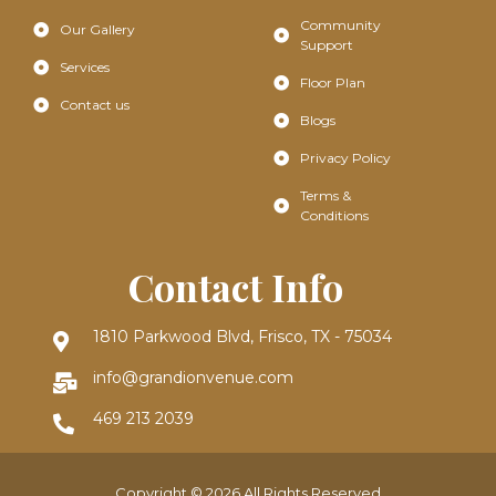
Community
Our Gallery
Support
Services
Floor Plan
Contact us
Blogs
Privacy Policy
Terms &
Conditions
Contact Info
1810 Parkwood Blvd, Frisco, TX - 75034
info@grandionvenue.com
469 213 2039
Copyright © 2026 All Rights Reserved