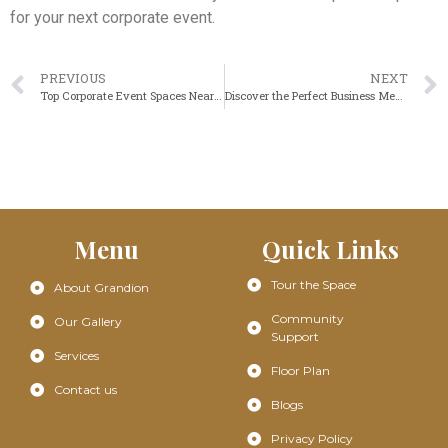
for your next corporate event.
PREVIOUS
NEXT
Top Corporate Event Spaces Near Me for Professional Business Gatherings at Grandion
Discover the Perfect Business Meeting Hall for Productive Corporate Events
Menu
Quick Links
Tour the Space
About Grandion
Community
Our Gallery
Support
Services
Floor Plan
Contact us
Blogs
Privacy Policy