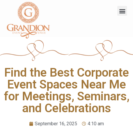
Find the Best Corporate
Event Spaces Near Me
for Meetings, Seminars,
and Celebrations
September 16, 2025
4:10 am