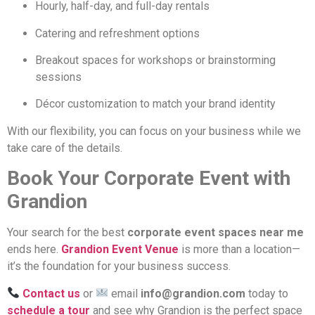
Hourly, half-day, and full-day rentals
Catering and refreshment options
Breakout spaces for workshops or brainstorming
sessions
Décor customization to match your brand identity
With our flexibility, you can focus on your business while we
take care of the details.
Book Your Corporate Event with
Grandion
Your search for the best
corporate event spaces near me
ends here.
Grandion Event Venue
is more than a location—
it’s the foundation for your business success.
Contact us
or
email
info@grandion.com
today to
schedule a tour
and see why Grandion is the perfect space