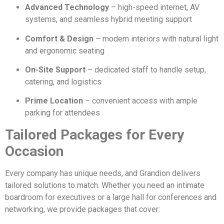
Advanced Technology
– high-speed internet, AV
systems, and seamless hybrid meeting support
Comfort & Design
– modern interiors with natural light
and ergonomic seating
On-Site Support
– dedicated staff to handle setup,
catering, and logistics
Prime Location
– convenient access with ample
parking for attendees
Tailored Packages for Every
Occasion
Every company has unique needs, and Grandion delivers
tailored solutions to match. Whether you need an intimate
boardroom for executives or a large hall for conferences and
networking, we provide packages that cover: