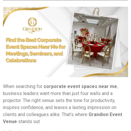
When searching for
corporate event spaces near me
,
business leaders want more than just four walls and a
projector. The right venue sets the tone for productivity,
inspires confidence, and leaves a lasting impression on
clients and colleagues alike. That’s where
Grandion Event
Venue
stands out.