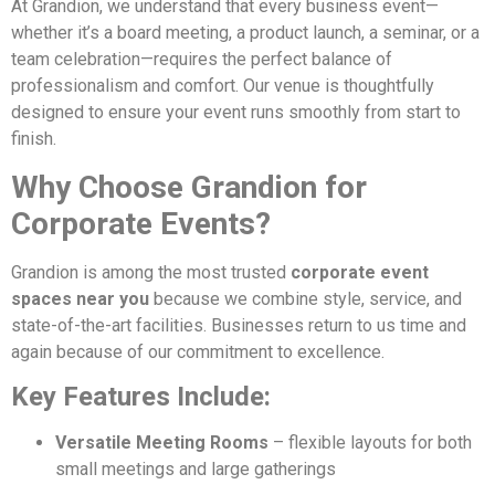
At Grandion, we understand that every business event—
whether it’s a board meeting, a product launch, a seminar, or a
team celebration—requires the perfect balance of
professionalism and comfort. Our venue is thoughtfully
designed to ensure your event runs smoothly from start to
finish.
Why Choose Grandion for
Corporate Events?
Grandion is among the most trusted
corporate event
spaces near you
because we combine style, service, and
state-of-the-art facilities. Businesses return to us time and
again because of our commitment to excellence.
Key Features Include:
Versatile Meeting Rooms
– flexible layouts for both
small meetings and large gatherings