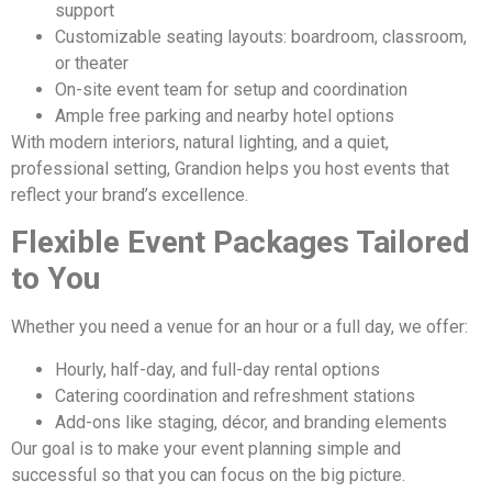
support
Customizable seating layouts: boardroom, classroom,
or theater
On-site event team for setup and coordination
Ample free parking and nearby hotel options
With modern interiors, natural lighting, and a quiet,
professional setting, Grandion helps you host events that
reflect your brand’s excellence.
Flexible Event Packages Tailored
to You
Whether you need a venue for an hour or a full day, we offer:
Hourly, half-day, and full-day rental options
Catering coordination and refreshment stations
Add-ons like staging, décor, and branding elements
Our goal is to make your event planning simple and
successful so that you can focus on the big picture.