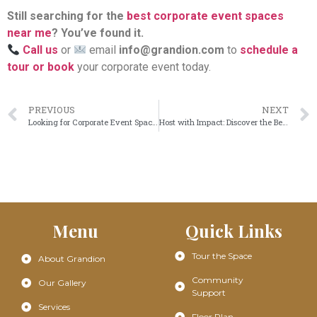
Still searching for the
best corporate event spaces
near me
? You’ve found it.
Call us
or
email
info@grandion.com
to
schedule a
tour or book
your corporate event today.
PREVIOUS
NEXT
Looking for Corporate Event Spaces Near Me? Grandion Has You Covered
Host with Impact: Discover the Best Corporate Event Spaces in Frisco
Menu
Quick Links
Tour the Space
About Grandion
Community
Our Gallery
Support
Services
Floor Plan