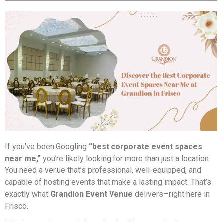
If you’ve been Googling
“best corporate event spaces
near me,”
you’re likely looking for more than just a location.
You need a venue that’s professional, well-equipped, and
capable of hosting events that make a lasting impact. That’s
exactly what
Grandion Event Venue
delivers—right here in
Frisco.