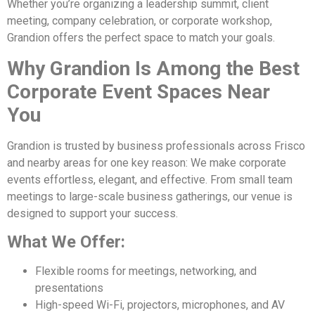
Whether you’re organizing a leadership summit, client
meeting, company celebration, or corporate workshop,
Grandion offers the perfect space to match your goals.
Why Grandion Is Among the Best
Corporate Event Spaces Near
You
Grandion is trusted by business professionals across Frisco
and nearby areas for one key reason: We make corporate
events effortless, elegant, and effective. From small team
meetings to large-scale business gatherings, our venue is
designed to support your success.
What We Offer:
Flexible rooms for meetings, networking, and
presentations
High-speed Wi-Fi, projectors, microphones, and AV