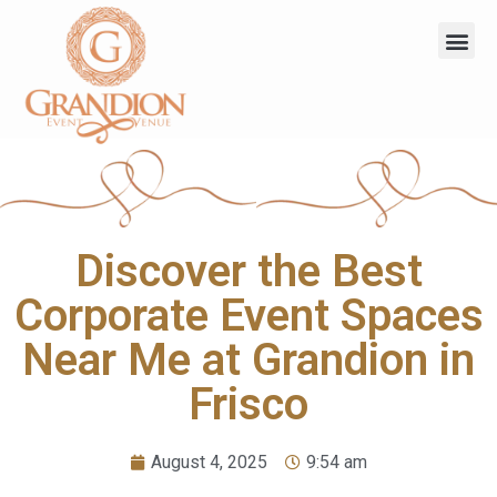
Discover the Best
Corporate Event Spaces
Near Me at Grandion in
Frisco
August 4, 2025
9:54 am