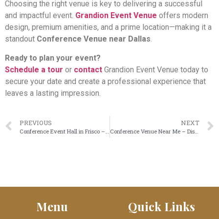
Choosing the right venue is key to delivering a successful
and impactful event.
Grandion Event Venue
offers modern
design, premium amenities, and a prime location—making it a
standout
Conference Venue near Dallas
.
Ready to plan your event?
Schedule a tour
or
contact
Grandion Event Venue today to
secure your date and create a professional experience that
leaves a lasting impression.
PREVIOUS
NEXT
Conference Event Hall in Frisco – Host Professional Events at Grandion
Conference Venue Near Me – Discover Grandion Event Venue in Frisco
Menu
Quick Links