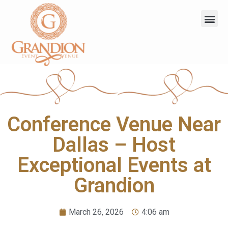
Conference Venue Near
Dallas – Host
Exceptional Events at
Grandion
March 26, 2026
4:06 am