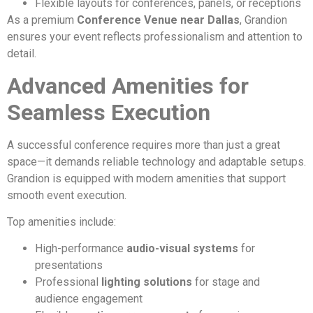
Flexible layouts for conferences, panels, or receptions
As a premium
Conference Venue near Dallas
, Grandion
ensures your event reflects professionalism and attention to
detail.
Advanced Amenities for
Seamless Execution
A successful conference requires more than just a great
space—it demands reliable technology and adaptable setups.
Grandion is equipped with modern amenities that support
smooth event execution.
Top amenities include:
High-performance
audio-visual systems
for
presentations
Professional
lighting solutions
for stage and
audience engagement