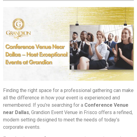
Finding the right space for a professional gathering can make
all the difference in how your event is experienced and
remembered. If you’re searching for a
Conference Venue
near Dallas
, Grandion Event Venue in Frisco offers a refined,
modern setting designed to meet the needs of today’s
corporate events.