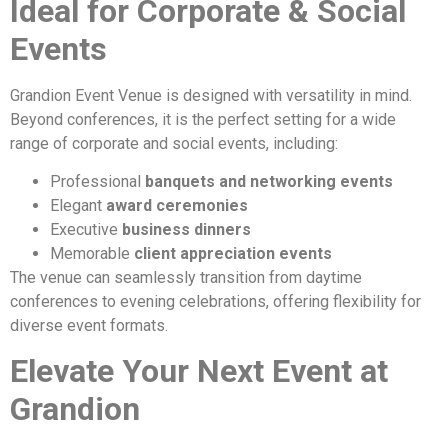
Ideal for Corporate & Social
Events
Grandion Event Venue is designed with versatility in mind.
Beyond conferences, it is the perfect setting for a wide
range of corporate and social events, including:
Professional
banquets and networking events
Elegant
award ceremonies
Executive
business dinners
Memorable
client appreciation events
The venue can seamlessly transition from daytime
conferences to evening celebrations, offering flexibility for
diverse event formats.
Elevate Your Next Event at
Grandion