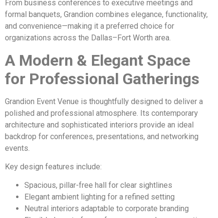
From business conferences to executive meetings and
formal banquets, Grandion combines elegance, functionality,
and convenience—making it a preferred choice for
organizations across the Dallas–Fort Worth area.
A Modern & Elegant Space
for Professional Gatherings
Grandion Event Venue is thoughtfully designed to deliver a
polished and professional atmosphere. Its contemporary
architecture and sophisticated interiors provide an ideal
backdrop for conferences, presentations, and networking
events.
Key design features include:
Spacious, pillar-free hall for clear sightlines
Elegant ambient lighting for a refined setting
Neutral interiors adaptable to corporate branding