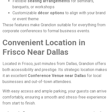
Flexible
seating arrangements
for seminars,
banquets, or workshops
Customizable
décor options
to align with your brand
or event theme
These features make Grandion suitable for everything from
corporate conferences to formal business events.
Convenient Location in
Frisco Near Dallas
Located in Frisco, just minutes from Dallas, Grandion offers
both accessibility and prestige. Its strategic location makes
it an excellent
Conference Venue near Dallas
for local
businesses and out-of-town attendees.
With easy access and ample parking, your guests can arrive
comfortably, ensuring a smooth and stress-free experience
from start to finish.