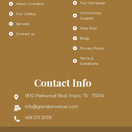
Tour the Space
About Grandion
Community
Our Gallery
Support
Services
Floor Plan
Contact us
Blogs
Privacy Policy
Terms &
Conditions
Contact Info
1810 Parkwood Blvd, Frisco, TX - 75034
info@grandionvenue.com
469 213 2039