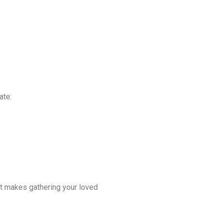
ate:
at makes gathering your loved