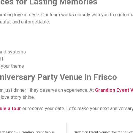
nces for Lasting Memories
brating love in style. Our team works closely with you to customi
tiful, and unforgettable.
ound systems
ff
 your theme
niversary Party Venue in Frisco
n just dinner—they deserve an experience. At
Grandion Event 
love story shine.
le a tour
or reserve your date. Let’s make your next anniversar
ue in Frisco – Grandion Event Venue
Grandion Event Venue: One of the Best