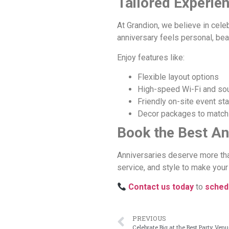
Tailored Experie
At Grandion, we believe in cele
anniversary feels personal, beau
Enjoy features like:
Flexible layout options
High-speed Wi-Fi and s
Friendly on-site event sta
Decor packages to match
Book the Best An
Anniversaries deserve more tha
service, and style to make your 
Contact us today
to
schedu
PREVIOUS
Celebrate Big at the Best Party Ven