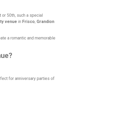
 or 50th, such a special
rty venue
in
Frisco
,
Grandion
create a romantic and memorable
nue?
ect for anniversary parties of