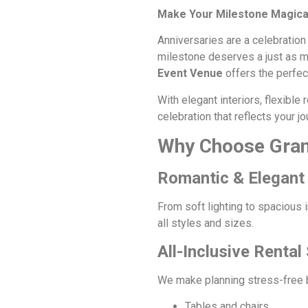
Make Your Milestone Magical
Anniversaries are a celebration
milestone deserves a just as mea
Event Venue
offers the perfect
With elegant interiors, flexibl
celebration that reflects your jo
Why Choose Gran
Romantic & Elegant 
From soft lighting to spacious 
all styles and sizes.
All-Inclusive Rental
We make planning stress-free by 
Tables and chairs