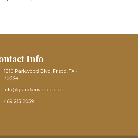
ontact Info
1810 Parkwood Blvd, Frisco, TX -
75034
info@grandionvenue.com
469 213 2039