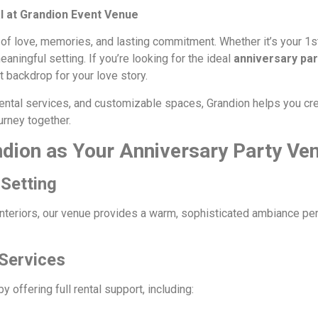
 at Grandion Event Venue
 of love, memories, and lasting commitment. Whether it’s your 1st
ningful setting. If you’re looking for the ideal
anniversary pa
 backdrop for your love story.
e rental services, and customizable spaces, Grandion helps you 
urney together.
dion as Your Anniversary Party Ve
Setting
interiors, our venue provides a warm, sophisticated ambiance perf
 Services
offering full rental support, including: