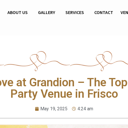
69 213 2039
ABOUT US
GALLERY
SERVICES
CONTACT
VE
ove at Grandion – The Top
Party Venue in Frisco
May 19, 2025
4:24 am