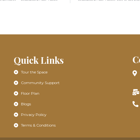
C
Quick Links
Tour the Space
Community Support
Floor Plan
Blogs
Privacy Policy
Terms & Conditions