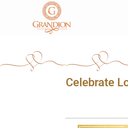
1810 Parkwood Blvd, Frisco, TX - 75034
4
Celebrate L