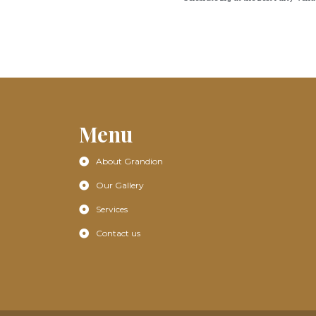
Menu
About Grandion
Our Gallery
Services
Contact us