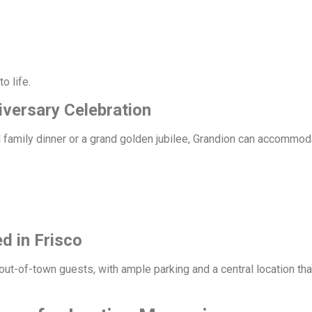
o life.
iversary Celebration
 family dinner or a grand golden jubilee, Grandion can accommod
d in Frisco
 out-of-town guests, with ample parking and a central location th