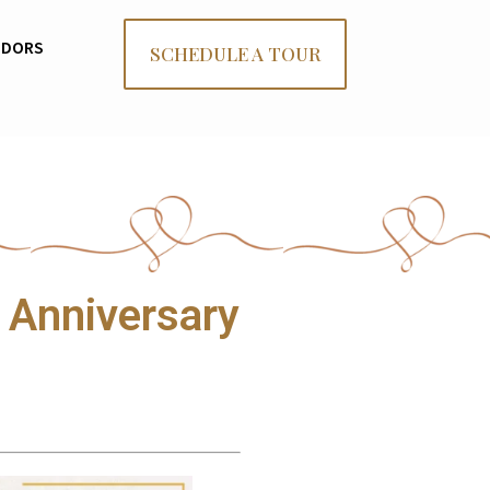
NDORS
SCHEDULE A TOUR
 Anniversary