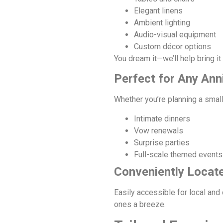
Elegant linens
Ambient lighting
Audio-visual equipment
Custom décor options
You dream it—we’ll help bring it t
Perfect for Any Ann
Whether you’re planning a small
Intimate dinners
Vow renewals
Surprise parties
Full-scale themed events
Conveniently Locate
Easily accessible for local and
ones a breeze.