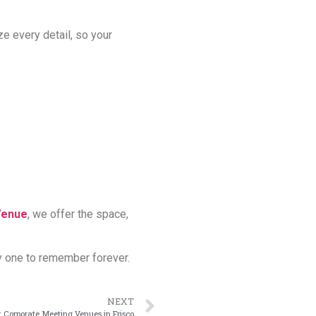
ze every detail, so your
Venue
, we offer the space,
y one to remember forever.
NEXT
 Corporate Meeting Venues in Frisco