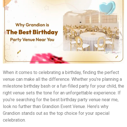
When it comes to celebrating a birthday, finding the perfect
venue can make all the difference. Whether you’re planning a
milestone birthday bash or a fun-filled party for your child, the
right venue sets the tone for an unforgettable experience. If
you’re searching for the best birthday party venue near me,
look no further than Grandion Event Venue. Here’s why
Grandion stands out as the top choice for your special
celebration.