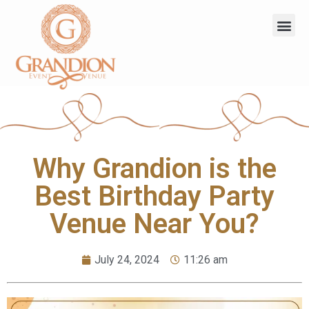
Why Grandion is the
Best Birthday Party
Venue Near You?
July 24, 2024
11:26 am