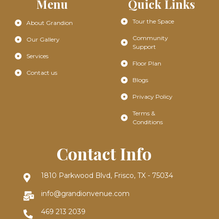
Menu
Quick Links
Tour the Space
About Grandion
Community
Our Gallery
Support
Services
Floor Plan
Contact us
Blogs
Privacy Policy
Terms &
Conditions
Contact Info
1810 Parkwood Blvd, Frisco, TX - 75034
info@grandionvenue.com
469 213 2039