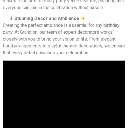
makes it the best birthday party venue near me, ensuring that
everyone can join in the celebration without hassle.
Stunning Decor and Ambiance
Creating the perfect ambiance is essential for any birthday
party. At Grandion, our team of expert decorators works
closely with you to bring your vision to life. From elegant
floral arrangements to playful themed decorations, we ensure
that every detail enhances your celebration.