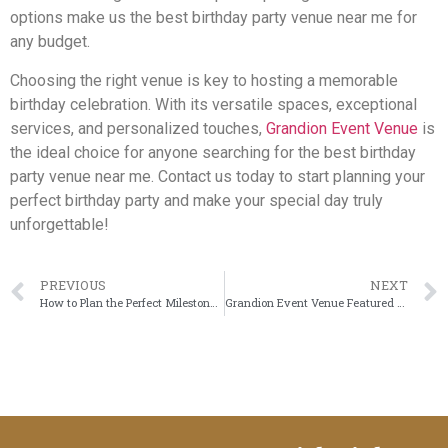
options make us the best birthday party venue near me for
any budget.
Choosing the right venue is key to hosting a memorable
birthday celebration. With its versatile spaces, exceptional
services, and personalized touches,
Grandion Event Venue
is
the ideal choice for anyone searching for the best birthday
party venue near me. Contact us today to start planning your
perfect birthday party and make your special day truly
unforgettable!
PREVIOUS
NEXT
How to Plan the Perfect Milestone Celebration
Grandion Event Venue Featured on Community Impact: Celebrating Our Space in South Frisco