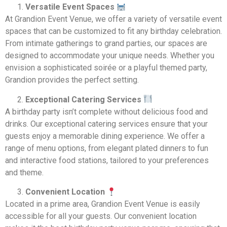
Versatile Event Spaces
At Grandion Event Venue, we offer a variety of versatile event
spaces that can be customized to fit any birthday celebration.
From intimate gatherings to grand parties, our spaces are
designed to accommodate your unique needs. Whether you
envision a sophisticated soirée or a playful themed party,
Grandion provides the perfect setting.
Exceptional Catering Services
A birthday party isn’t complete without delicious food and
drinks. Our exceptional catering services ensure that your
guests enjoy a memorable dining experience. We offer a
range of menu options, from elegant plated dinners to fun
and interactive food stations, tailored to your preferences
and theme.
Convenient Location
Located in a prime area, Grandion Event Venue is easily
accessible for all your guests. Our convenient location