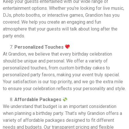
Keep your guests entertained with our wide range of
entertainment options. Whether you’re looking for live music,
DJs, photo booths, or interactive games, Grandion has you
covered. We help you create an engaging and fun
atmosphere that your guests will talk about long after the
party ends.
Personalized Touches
At Grandion, we believe that every birthday celebration
should be unique and personal. We offer a variety of
personalized touches, from custom birthday cakes to
personalized party favors, making your event truly special.
Your satisfaction is our top priority, and we go the extra mile
to ensure your celebration reflects your personality and style.
Affordable Packages
We understand that budget is an important consideration
when planning a birthday party. That’s why Grandion offers a
variety of affordable packages designed to fit different
needs and budgets. Our transparent pricing and flexible