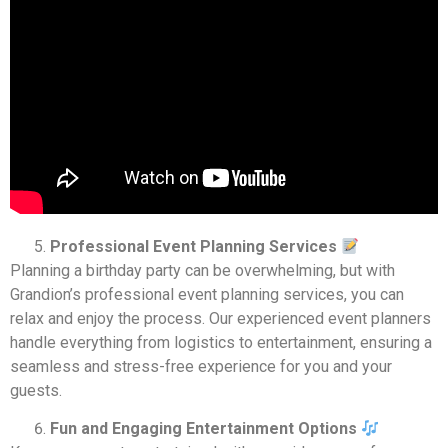
Professional Event Planning Services
Planning a birthday party can be overwhelming, but with
Grandion’s professional event planning services, you can
relax and enjoy the process. Our experienced event planners
handle everything from logistics to entertainment, ensuring a
seamless and stress-free experience for you and your
guests.
Fun and Engaging Entertainment Options