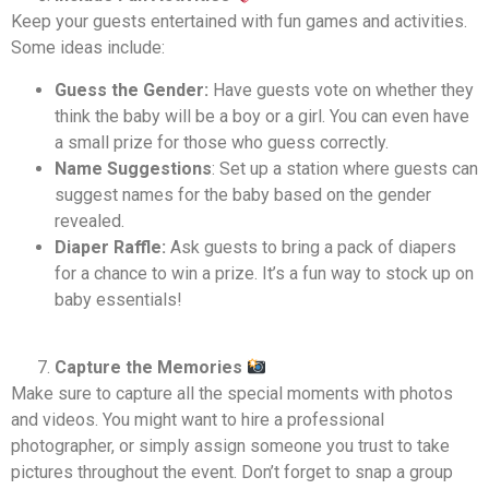
Keep your guests entertained with fun games and activities.
Some ideas include:
Guess the Gender:
Have guests vote on whether they
think the baby will be a boy or a girl. You can even have
a small prize for those who guess correctly.
Name Suggestions
: Set up a station where guests can
suggest names for the baby based on the gender
revealed.
Diaper Raffle:
Ask guests to bring a pack of diapers
for a chance to win a prize. It’s a fun way to stock up on
baby essentials!
Capture the Memories
Make sure to capture all the special moments with photos
and videos. You might want to hire a professional
photographer, or simply assign someone you trust to take
pictures throughout the event. Don’t forget to snap a group