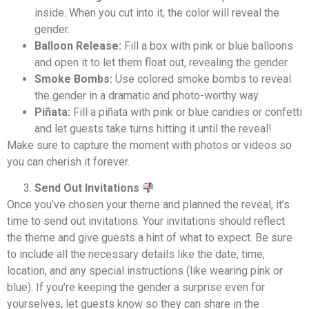
inside. When you cut into it, the color will reveal the
gender.
Balloon Release:
Fill a box with pink or blue balloons
and open it to let them float out, revealing the gender.
Smoke Bombs:
Use colored smoke bombs to reveal
the gender in a dramatic and photo-worthy way.
Piñata:
Fill a piñata with pink or blue candies or confetti
and let guests take turns hitting it until the reveal!
Make sure to capture the moment with photos or videos so
you can cherish it forever.
Send Out Invitations
Once you’ve chosen your theme and planned the reveal, it’s
time to send out invitations. Your invitations should reflect
the theme and give guests a hint of what to expect. Be sure
to include all the necessary details like the date, time,
location, and any special instructions (like wearing pink or
blue). If you’re keeping the gender a surprise even for
yourselves, let guests know so they can share in the