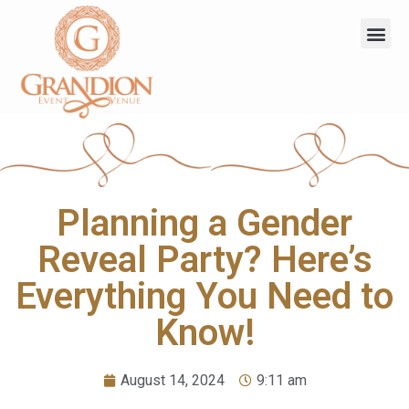
Planning a Gender
Reveal Party? Here’s
Everything You Need to
Know!
August 14, 2024
9:11 am