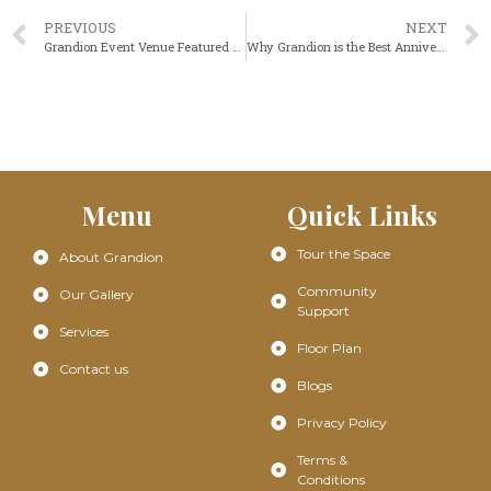
PREVIOUS
NEXT
Grandion Event Venue Featured on Community Impact: Celebrating Our Space in South Frisco
Why Grandion is the Best Anniversary Venue Near You
Menu
Quick Links
Tour the Space
About Grandion
Community
Our Gallery
Support
Services
Floor Plan
Contact us
Blogs
Privacy Policy
Terms &
Conditions