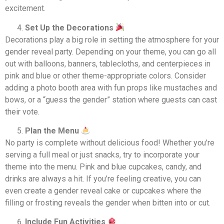
excitement.
Set Up the Decorations
Decorations play a big role in setting the atmosphere for your
gender reveal party. Depending on your theme, you can go all
out with balloons, banners, tablecloths, and centerpieces in
pink and blue or other theme-appropriate colors. Consider
adding a photo booth area with fun props like mustaches and
bows, or a “guess the gender” station where guests can cast
their vote.
Plan the Menu
No party is complete without delicious food! Whether you’re
serving a full meal or just snacks, try to incorporate your
theme into the menu. Pink and blue cupcakes, candy, and
drinks are always a hit. If you’re feeling creative, you can
even create a gender reveal cake or cupcakes where the
filling or frosting reveals the gender when bitten into or cut.
Include Fun Activities