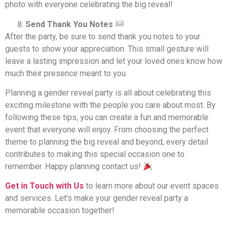
photo with everyone celebrating the big reveal!
Send Thank You Notes
After the party, be sure to send thank you notes to your
guests to show your appreciation. This small gesture will
leave a lasting impression and let your loved ones know how
much their presence meant to you.
Planning a gender reveal party is all about celebrating this
exciting milestone with the people you care about most. By
following these tips, you can create a fun and memorable
event that everyone will enjoy. From choosing the perfect
theme to planning the big reveal and beyond, every detail
contributes to making this special occasion one to
remember. Happy planning contact us!
Get in Touch with Us
to learn more about our event spaces
and services. Let’s make your gender reveal party a
memorable occasion together!