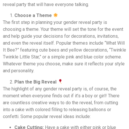
reveal party that will have everyone talking.
Choose a Theme
The first step in planning your gender reveal party is
choosing a theme. Your theme will set the tone for the event
and help guide your decisions for decorations, invitations,
and even the reveal itself. Popular themes include “What Will
It Bee?” featuring cute bees and yellow decorations, “Twinkle
Twinkle Little Star,” or a simple pink and blue color scheme.
Whatever theme you choose, make sure it reflects your style
and personality.
Plan the Big Reveal
The highlight of any gender reveal party is, of course, the
moment when everyone finds out if it’s a boy or girl! There
are countless creative ways to do the reveal, from cutting
into a cake with colored filling to releasing balloons or
confetti. Some popular reveal ideas include:
Cake Cutting:
Have a cake with either pink or blue