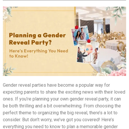
Gender reveal parties have become a popular way for
expecting parents to share the exciting news with their loved
ones. If you’re planning your own gender reveal party, it can
be both thrilling and a bit overwhelming. From choosing the
perfect theme to organizing the big reveal, there’s a lot to
consider. But don’t worry, we’ve got you covered! Here’s
everything you need to know to plan a memorable gender